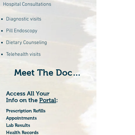
Hospital Consultations
Diagnostic visits
Pill Endoscopy
Dietary Counseling
Telehealth visits
Meet The Doctors
Access All Your
Info on the
Portal
:
Prescription Refills
Appointments
Lab Results
Health Records