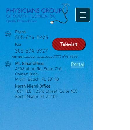
Phone
305-674-5925
Televisit
Fax
305-674-5927
(833) 674-9525
Alternate
(In case of phone system failure)
Mt. Sinai Office
Portal
4308 Alton Rd, Suite 710,
Golden Bldg.
Miami Beach, FL 33140
North Miami Office
1801 N.E. 123rd Street, Suite 405
North Miami, FL 33181