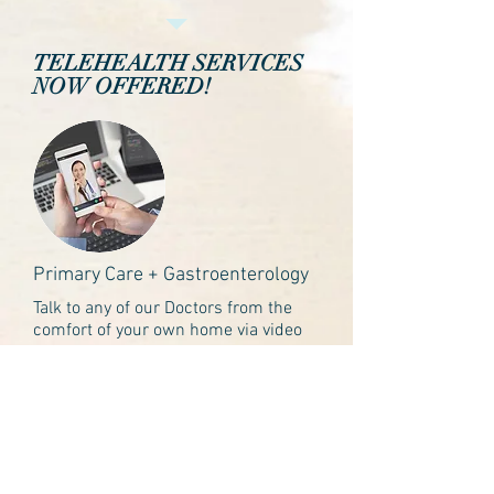
TELEHEALTH SERVICES
NOW OFFERED!
Primary Care + Gastroenterology
Talk to any of our Doctors from the
comfort of your own home via video
or phone call. Our HIPAA compliant
platform allows us to safely provide
care anywhere.
Learn more