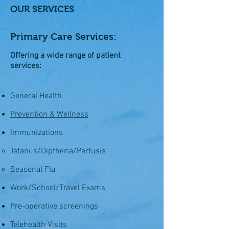
OUR SERVICES
Primary Care Services:
Offering a wide range of patient
services:
General Health
Prevention & Wellness
Immunizations
Tetanus/Diptheria/Pertusis
Seasonal Flu
Work/School/Travel Exams
Pre-operative screenings
Telehealth Visits