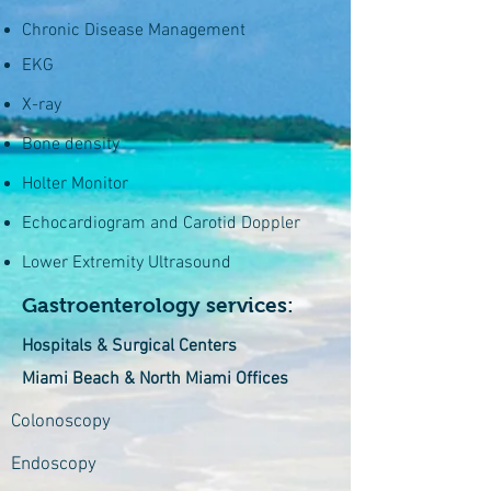
Chronic Disease Management
EKG
X-ray
Bone density
Holter Monitor
Echocardiogram and Carotid Doppler
Lower Extremity Ultrasound
Gastroenterology services:
Hospitals & Surgical Centers
Miami Beach & North Miami Offices
Colonoscopy
Endoscopy