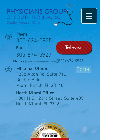
Phone
305-674-5925
Televisit
Fax
305-674-5927
(833) 674-9525
Alternate
(In case of phone system failure)
Mt. Sinai Office
Portal
4308 Alton Rd, Suite 710,
Golden Bldg.
Miami Beach, FL 33140
North Miami Office
1801 N.E. 123rd Street, Suite 405
North Miami, FL 33181