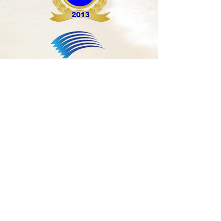
For Life-Threatening
Emergencies Call 911
Make an Appointment
Phone
305-674-5925
Fax
305-674-5927